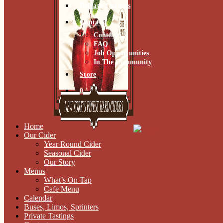
Private Tastings
Contact
Contact Us
FAQ
Job Opportunities
In The Community
Store
0
Home
Our Cider
Year Round Cider
Seasonal Cider
Our Story
Menus
What’s On Tap
Cafe Menu
Calendar
Buses, Limos, Sprinters
Private Tastings