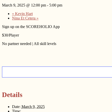
March 9, 2025 @ 12:00 pm
-
5:00 pm
«
Kevin Hart
Nina Et Cetera
»
Sign up on the SCOREHOLIO App
$30/Player
No partner needed | All skill levels
Details
Date:
March 9, 2025
Time: