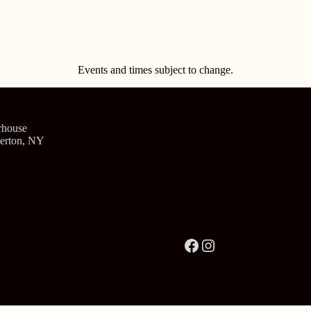
Events and times subject to change.
rhouse
verton, NY
Facebook
Instagram