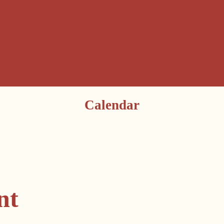
Calendar
nt