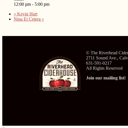
12:00 pm - 5:00 pm
«
Kevin Hart
Nina Et Cetera
»
© The Riverhead Cide
2711 Sound Ave., Cal
631-591-0217
All Rights Reserved
Join our mailing list!