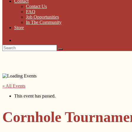
Contact
Contact Us
FAQ
Job Opportunities
In The Community
Store
« All Events
This event has passed.
Cornhole Tourname