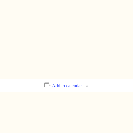
Add to calendar