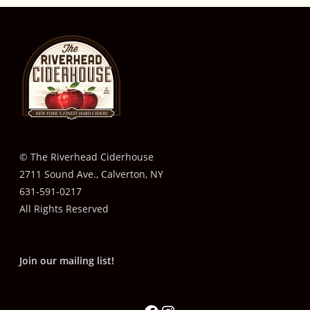
© The Riverhead Ciderhouse
2711 Sound Ave., Calverton, NY
631-591-0217
All Rights Reserved
Join our mailing list!