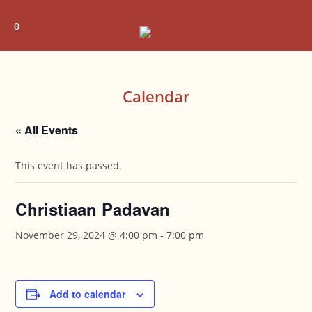
Skip
to
0
content
Calendar
« All Events
This event has passed.
Christiaan Padavan
November 29, 2024 @ 4:00 pm
-
7:00 pm
Add to calendar