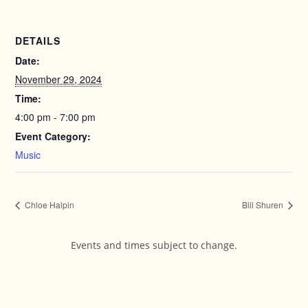
DETAILS
Date:
November 29, 2024
Time:
4:00 pm - 7:00 pm
Event Category:
Music
Chloe Halpin
Bill Shuren
Events and times subject to change.