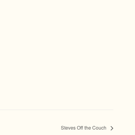
Steves Off the Couch