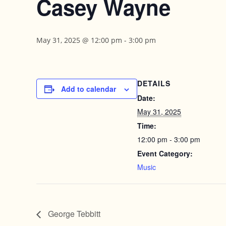
Casey Wayne
May 31, 2025 @ 12:00 pm
-
3:00 pm
DETAILS
Add to calendar
Date:
May 31, 2025
Time:
12:00 pm - 3:00 pm
Event Category:
Music
George Tebbitt