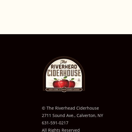
© The Riverhead Ciderhouse
2711 Sound Ave., Calverton, NY
631-591-0217
All Rights Reserved