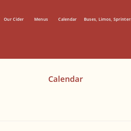
Our Cider
Menus
Calendar
Buses, Limos, Sprinter
Calendar