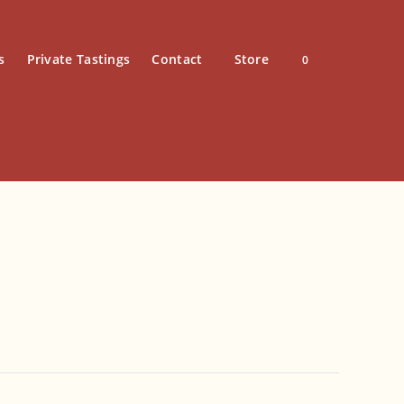
s
Private Tastings
Contact
Store
0