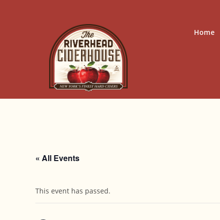
Skip
to
content
Home
« All Events
This event has passed.