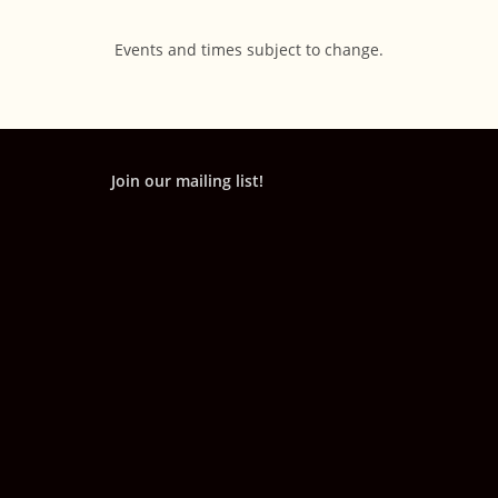
Events and times subject to change.
Join our mailing list!