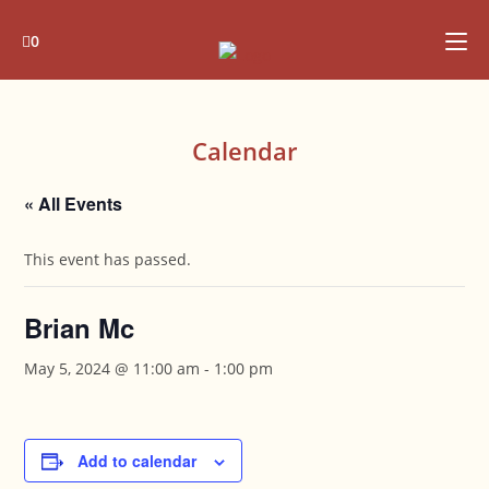
Skip
to
0
content
Calendar
« All Events
This event has passed.
Brian Mc
May 5, 2024 @ 11:00 am
-
1:00 pm
Add to calendar