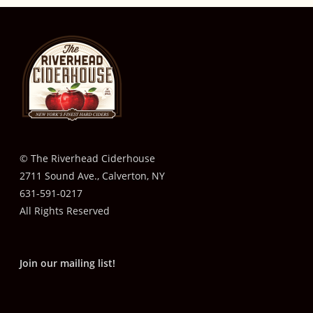
© The Riverhead Ciderhouse
2711 Sound Ave., Calverton, NY
631-591-0217
All Rights Reserved
Join our mailing list!