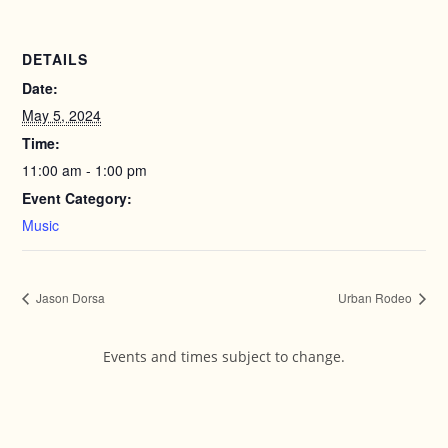
DETAILS
Date:
May 5, 2024
Time:
11:00 am - 1:00 pm
Event Category:
Music
Jason Dorsa
Urban Rodeo
Events and times subject to change.