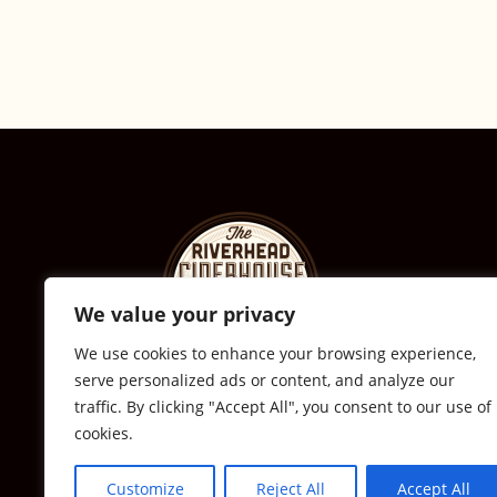
We value your privacy
We use cookies to enhance your browsing experience,
serve personalized ads or content, and analyze our
© The Riverhead Ciderhouse
traffic. By clicking "Accept All", you consent to our use of
cookies.
2711 Sound Ave., Calverton, NY
631-591-0217
Customize
Reject All
Accept All
All Rights Reserved