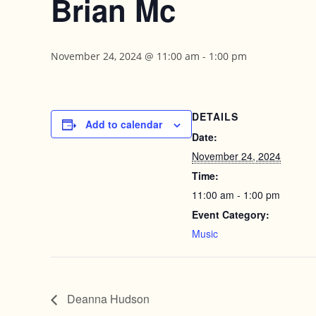
Brian Mc
November 24, 2024 @ 11:00 am
-
1:00 pm
DETAILS
Add to calendar
Date:
November 24, 2024
Time:
11:00 am - 1:00 pm
Event Category:
Music
Deanna Hudson