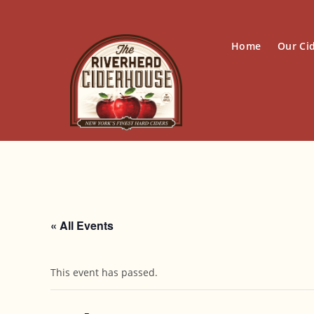
Skip
to
content
Home
Our Ci
« All Events
This event has passed.