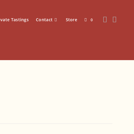
ivate Tastings
Contact
Store
0