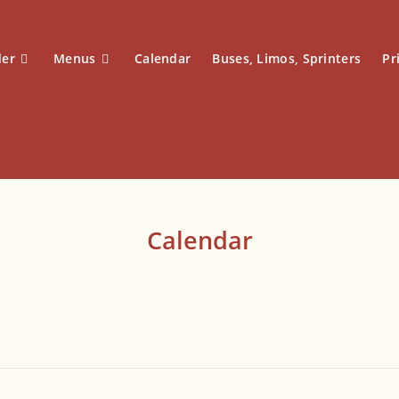
der
Menus
Calendar
Buses, Limos, Sprinters
Pr
Calendar