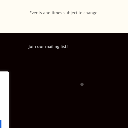
Events and times subject to change.
Join our mailing list!