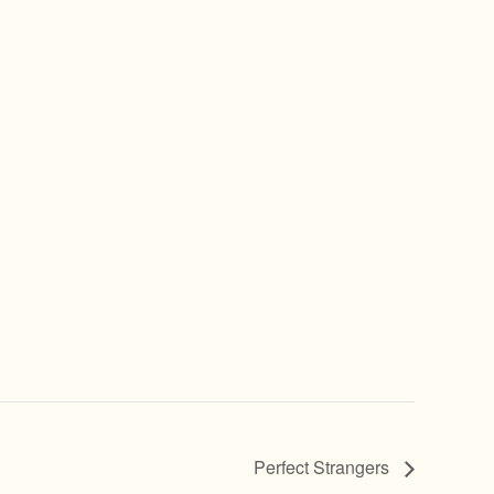
Perfect Strangers