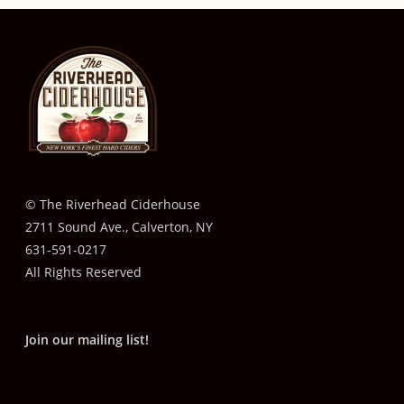
© The Riverhead Ciderhouse
2711 Sound Ave., Calverton, NY
631-591-0217
All Rights Reserved
Join our mailing list!