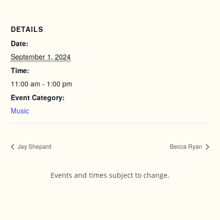
DETAILS
Date:
September 1, 2024
Time:
11:00 am - 1:00 pm
Event Category:
Music
Jay Shepard
Becca Ryan
Events and times subject to change.