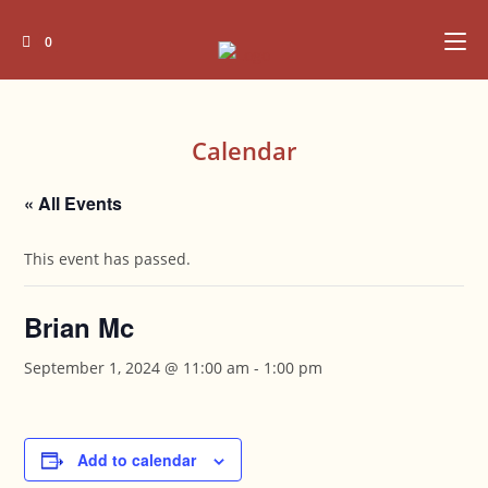
Skip
to
0
content
Calendar
« All Events
This event has passed.
Brian Mc
September 1, 2024 @ 11:00 am
-
1:00 pm
Add to calendar