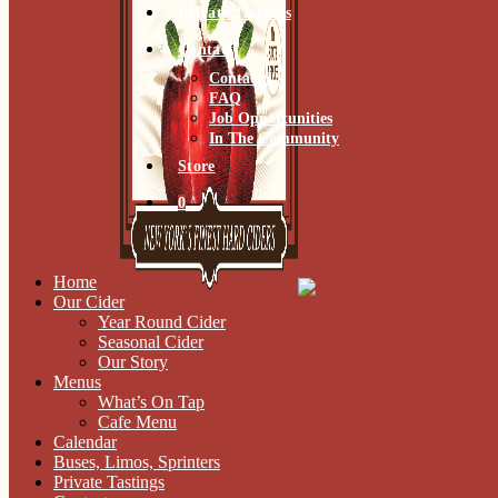
Private Tastings
Contact
Contact Us
FAQ
Job Opportunities
In The Community
Store
0
Home
Our Cider
Year Round Cider
Seasonal Cider
Our Story
Menus
What’s On Tap
Cafe Menu
Calendar
Buses, Limos, Sprinters
Private Tastings