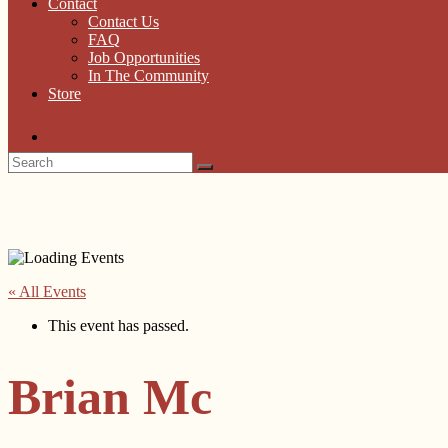
Contact
Contact Us
FAQ
Job Opportunities
In The Community
Store
« All Events
This event has passed.
Brian Mc