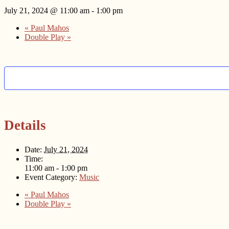
July 21, 2024 @ 11:00 am
-
1:00 pm
«
Paul Mahos
Double Play
»
Details
Date:
July 21, 2024
Time:
11:00 am - 1:00 pm
Event Category:
Music
«
Paul Mahos
Double Play
»