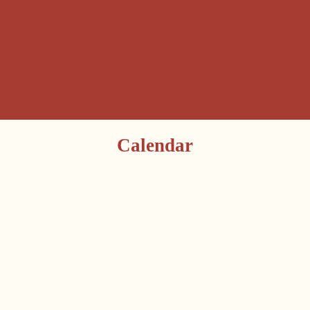
Calendar