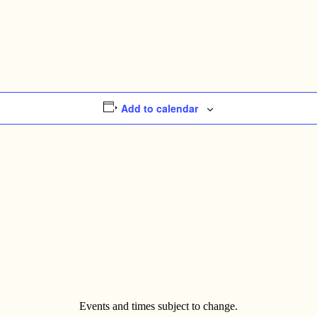
Add to calendar
Events and times subject to change.