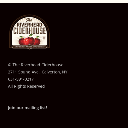
© The Riverhead Ciderhouse
2711 Sound Ave., Calverton, NY
631-591-0217
All Rights Reserved
Join our mailing list!