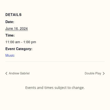
DETAILS
Date:
June 16, 2024
Time:
11:00 am - 1:00 pm
Event Category:
Music
Andrew Gabriel
Double Play
Events and times subject to change.