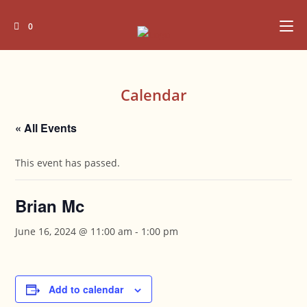
Skip
to
0
content
Calendar
« All Events
This event has passed.
Brian Mc
June 16, 2024 @ 11:00 am
-
1:00 pm
Add to calendar