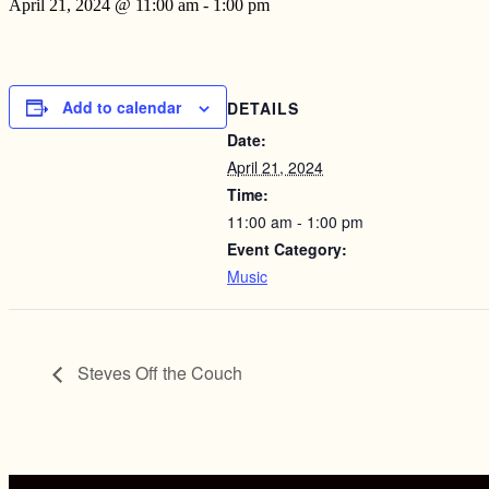
April 21, 2024 @ 11:00 am
-
1:00 pm
Add to calendar
DETAILS
Date:
April 21, 2024
Time:
11:00 am - 1:00 pm
Event Category:
Music
Steves Off the Couch