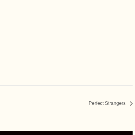
Perfect Strangers