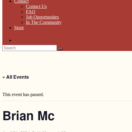
Contact
Contact Us
FAQ
Job Opportunities
In The Community
Store
« All Events
This event has passed.
Brian Mc