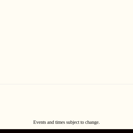
Events and times subject to change.