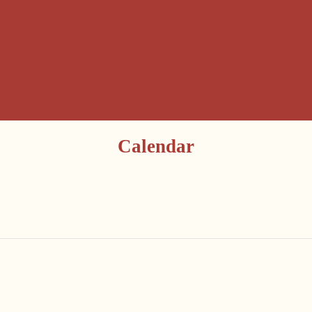
Calendar