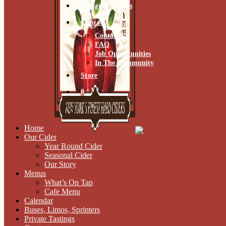
Private Tastings
Contact
Contact Us
FAQ
Job Opportunities
In The Community
Store
0
Home
Our Cider
Year Round Cider
Seasonal Cider
Our Story
Menus
What’s On Tap
Cafe Menu
Calendar
Buses, Limos, Sprinters
Private Tastings