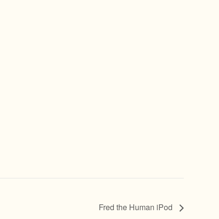
Fred the Human iPod