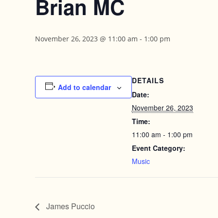
Brian MC
November 26, 2023 @ 11:00 am
-
1:00 pm
DETAILS
Add to calendar
Date:
November 26, 2023
Time:
11:00 am - 1:00 pm
Event Category:
Music
James Puccio