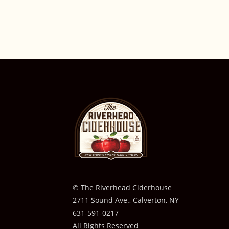
© The Riverhead Ciderhouse
2711 Sound Ave., Calverton, NY
631-591-0217
All Rights Reserved