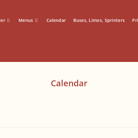
der
Menus
Calendar
Buses, Limos, Sprinters
Pr
Calendar