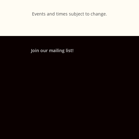
Events and times subject to change.
Join our mailing list!