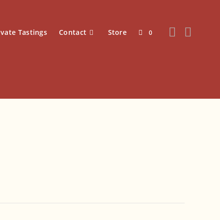
ivate Tastings
Contact
Store
0