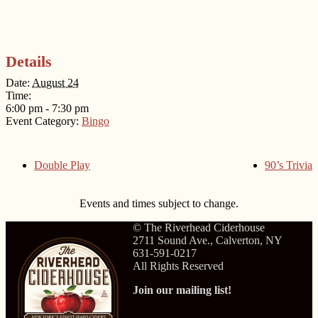
Details
Date:
August 24
Time:
6:00 pm - 7:30 pm
Event Category:
Bingo
Double Play
90’s Trivia
Events and times subject to change.
© The Riverhead Ciderhouse
2711 Sound Ave., Calverton, NY
631-591-0217
All Rights Reserved
Join our mailing list!