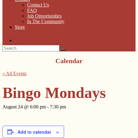
Contact Us
FAQ
Job Opportunities
In The Community
Store
Calendar
« All Events
Bingo Mondays
August 24 @ 6:00 pm
-
7:30 pm
Add to calendar