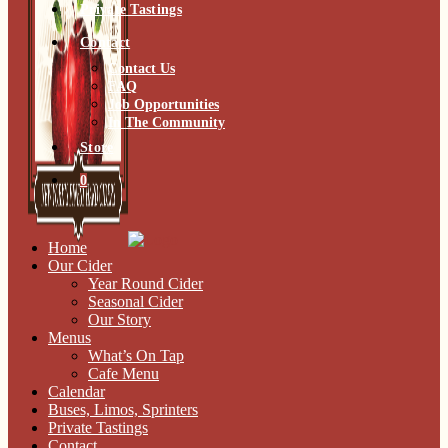
Private Tastings
Contact
Contact Us
FAQ
Job Opportunities
In The Community
Store
0
Home
Our Cider
Year Round Cider
Seasonal Cider
Our Story
Menus
What’s On Tap
Cafe Menu
Calendar
Buses, Limos, Sprinters
Private Tastings
Contact