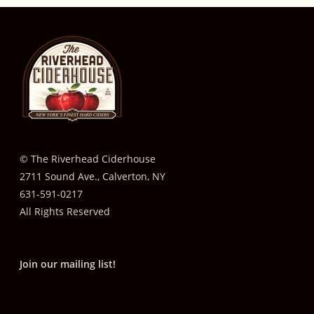
© The Riverhead Ciderhouse
2711 Sound Ave., Calverton, NY
631-591-0217
All Rights Reserved
Join our mailing list!