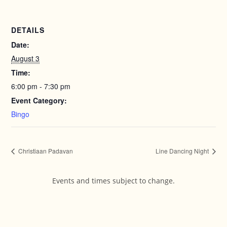
DETAILS
Date:
August 3
Time:
6:00 pm - 7:30 pm
Event Category:
Bingo
Christiaan Padavan
Line Dancing Night
Events and times subject to change.