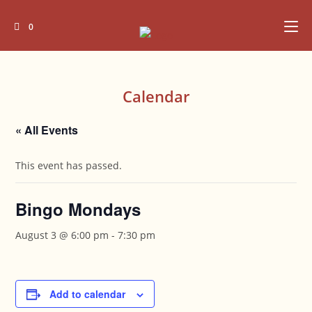
Skip
to
0
content
Calendar
« All Events
This event has passed.
Bingo Mondays
August 3 @ 6:00 pm
-
7:30 pm
Add to calendar