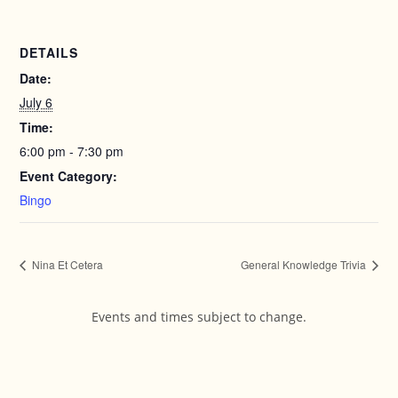
DETAILS
Date:
July 6
Time:
6:00 pm - 7:30 pm
Event Category:
Bingo
Nina Et Cetera
General Knowledge Trivia
Events and times subject to change.