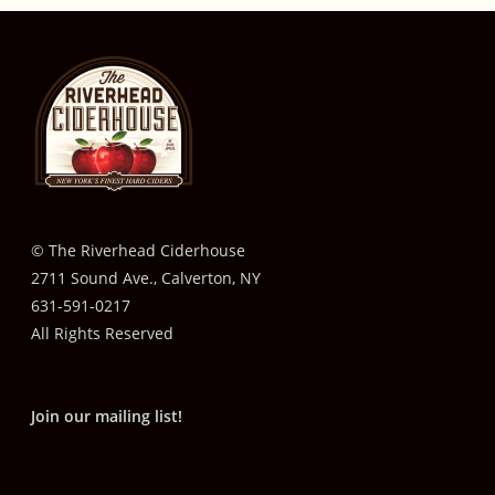
© The Riverhead Ciderhouse
2711 Sound Ave., Calverton, NY
631-591-0217
All Rights Reserved
Join our mailing list!