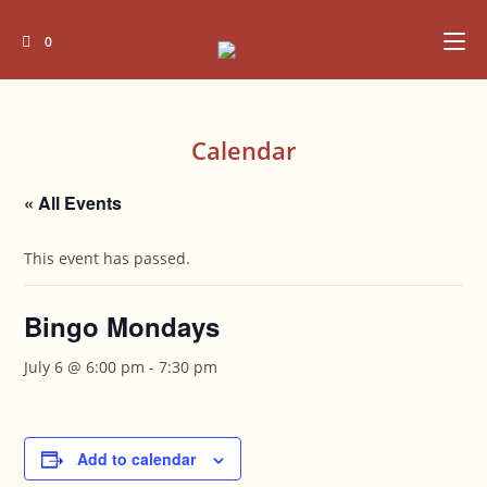
Skip
to
0
content
Calendar
« All Events
This event has passed.
Bingo Mondays
July 6 @ 6:00 pm
-
7:30 pm
Add to calendar