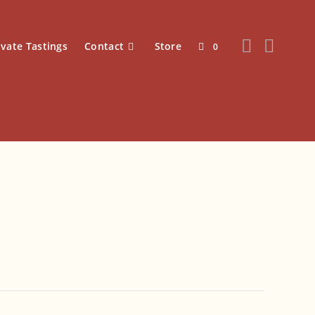
ivate Tastings
Contact
Store
0