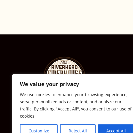
We value your privacy
We use cookies to enhance your browsing experience,
serve personalized ads or content, and analyze our
© The Riverhead Ciderhouse
traffic. By clicking "Accept All", you consent to our use of
cookies.
2711 Sound Ave., Calverton, NY
631-591-0217
Customize
Reject All
Accept All
All Rights Reserved