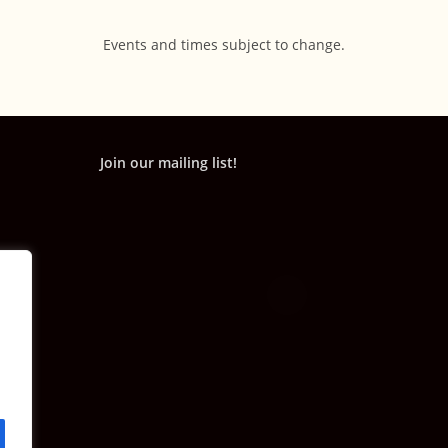
Events and times subject to change.
Join our mailing list!