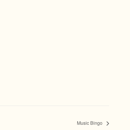
Music Bingo