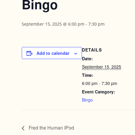
Bingo
September 15, 2025 @ 6:00 pm
-
7:30 pm
DETAILS
Add to calendar
Date:
September 15, 2025
Time:
6:00 pm - 7:30 pm
Event Category:
Bingo
Fred the Human IPod