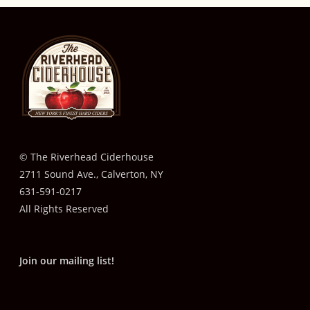
© The Riverhead Ciderhouse
2711 Sound Ave., Calverton, NY
631-591-0217
All Rights Reserved
Join our mailing list!