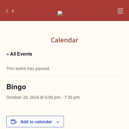
Skip
to
0
content
Calendar
« All Events
This event has passed.
Bingo
October 28, 2024 @ 6:00 pm
-
7:30 pm
Add to calendar