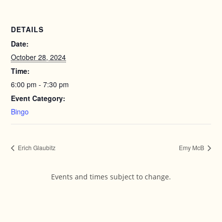
DETAILS
Date:
October 28, 2024
Time:
6:00 pm - 7:30 pm
Event Category:
Bingo
Erich Glaubitz
Emy McB
Events and times subject to change.