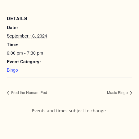
DETAILS
Date:
September 16, 2024
Time:
6:00 pm - 7:30 pm
Event Category:
Bingo
Fred the Human IPod
Music Bingo
Events and times subject to change.