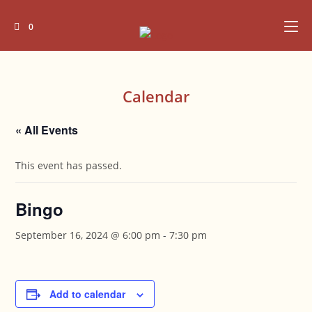
Skip
to
0
content
Calendar
« All Events
This event has passed.
Bingo
September 16, 2024 @ 6:00 pm
-
7:30 pm
Add to calendar