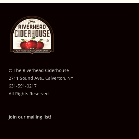
© The Riverhead Ciderhouse
2711 Sound Ave., Calverton, NY
631-591-0217
All Rights Reserved
Join our mailing list!