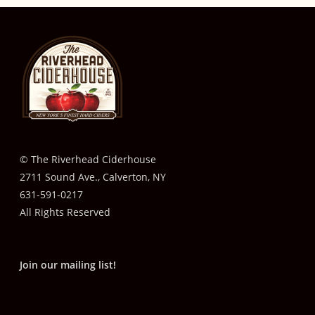
© The Riverhead Ciderhouse
2711 Sound Ave., Calverton, NY
631-591-0217
All Rights Reserved
Join our mailing list!