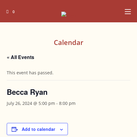
Skip
to
0
content
Calendar
« All Events
This event has passed.
Becca Ryan
July 26, 2024 @ 5:00 pm
-
8:00 pm
Add to calendar