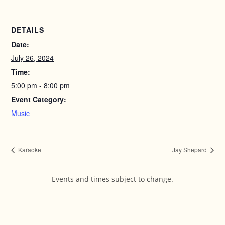
DETAILS
Date:
July 26, 2024
Time:
5:00 pm - 8:00 pm
Event Category:
Music
Karaoke
Jay Shepard
Events and times subject to change.