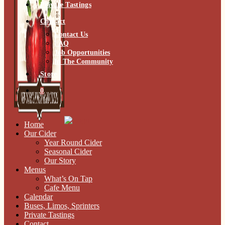
Private Tastings
Contact
Contact Us
FAQ
Job Opportunities
In The Community
Store
0
Home
Our Cider
Year Round Cider
Seasonal Cider
Our Story
Menus
What’s On Tap
Cafe Menu
Calendar
Buses, Limos, Sprinters
Private Tastings
Contact