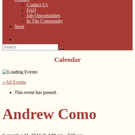
Contact Us
FAQ
Job Opportunities
In The Community
Store
Calendar
« All Events
This event has passed.
Andrew Como