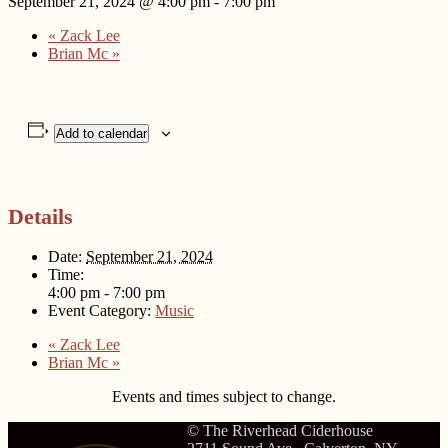
September 21, 2024 @ 4:00 pm
-
7:00 pm
«
Zack Lee
Brian Mc
»
Add to calendar
Details
Date:
September 21, 2024
Time:
4:00 pm - 7:00 pm
Event Category:
Music
«
Zack Lee
Brian Mc
»
Events and times subject to change.
© The Riverhead Ciderhouse