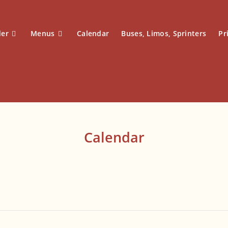
der
Menus
Calendar
Buses, Limos, Sprinters
Pr
Calendar