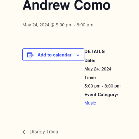
Andrew Como
May 24, 2024 @ 5:00 pm
-
8:00 pm
DETAILS
Add to calendar
Date:
May 24, 2024
Time:
5:00 pm - 8:00 pm
Event Category:
Music
Disney Trivia