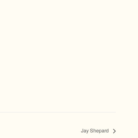
Jay Shepard