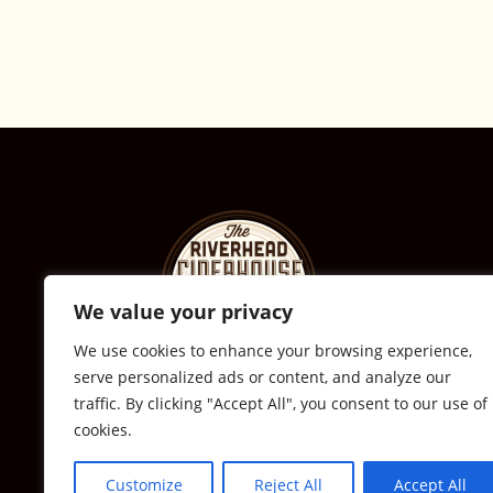
We value your privacy
We use cookies to enhance your browsing experience,
serve personalized ads or content, and analyze our
© The Riverhead Ciderhouse
traffic. By clicking "Accept All", you consent to our use of
cookies.
2711 Sound Ave., Calverton, NY
631-591-0217
Customize
Reject All
Accept All
All Rights Reserved