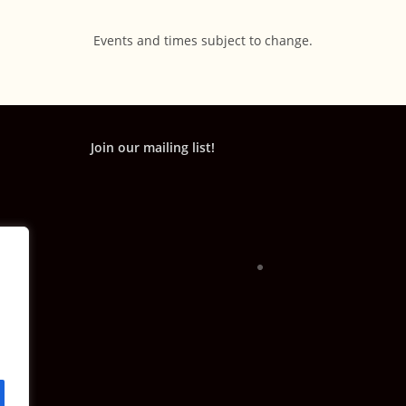
Events and times subject to change.
Join our mailing list!