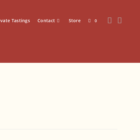
ivate Tastings
Contact
Store
0