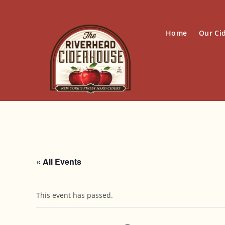
Skip
to
content
Home
Our Ci
« All Events
This event has passed.