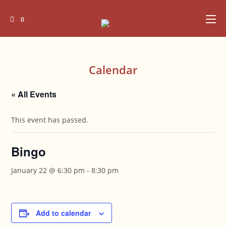
Skip
to
0
content
Calendar
« All Events
This event has passed.
Bingo
January 22 @ 6:30 pm
-
8:30 pm
Add to calendar