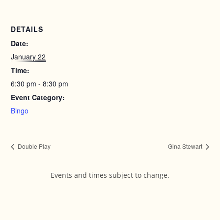
DETAILS
Date:
January 22
Time:
6:30 pm - 8:30 pm
Event Category:
Bingo
Double Play
Gina Stewart
Events and times subject to change.