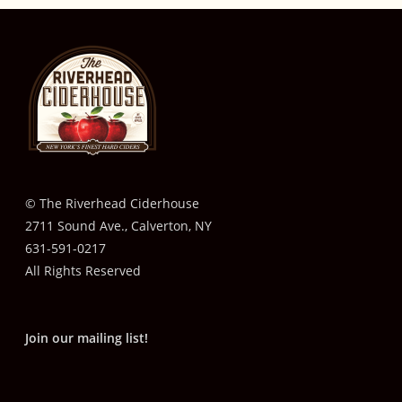
© The Riverhead Ciderhouse
2711 Sound Ave., Calverton, NY
631-591-0217
All Rights Reserved
Join our mailing list!