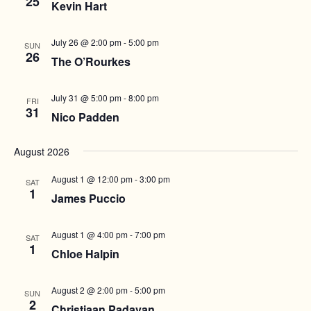
25
Kevin Hart
w
a
v
s
t
i
N
July 26 @ 2:00 pm
-
5:00 pm
SUN
e
26
g
a
The O’Rourkes
.
a
v
i
t
July 31 @ 5:00 pm
-
8:00 pm
FRI
31
g
Nico Padden
i
a
o
t
August 2026
n
i
August 1 @ 12:00 pm
-
3:00 pm
o
SAT
1
James Puccio
n
August 1 @ 4:00 pm
-
7:00 pm
SAT
1
Chloe Halpin
August 2 @ 2:00 pm
-
5:00 pm
SUN
2
Christiaan Padavan