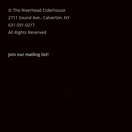
© The Riverhead Ciderhouse
2711 Sound Ave., Calverton, NY
631-591-0217
All Rights Reserved
Join our mailing list!