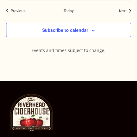
Events
Event
Previous
Today
Next
Subscribe to calendar
Events and times subject to change.