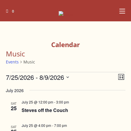
Skip
to
0
content
Calendar
Music
Events
Music
Events
7/25/2026
 - 
8/9/2026
V
E
L
v
i
i
S
e
July 2026
s
e
e
t
n
l
w
July 25 @ 12:00 pm
-
3:00 pm
SAT
t
e
25
Steves off the Couch
s
V
c
N
i
t
July 25 @ 4:00 pm
-
7:00 pm
e
SAT
a
d