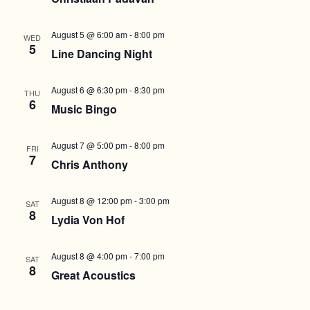
August 5 @ 6:00 am
-
8:00 pm
WED
5
Line Dancing Night
August 6 @ 6:30 pm
-
8:30 pm
THU
6
Music Bingo
August 7 @ 5:00 pm
-
8:00 pm
FRI
7
Chris Anthony
August 8 @ 12:00 pm
-
3:00 pm
SAT
8
Lydia Von Hof
August 8 @ 4:00 pm
-
7:00 pm
SAT
8
Great Acoustics